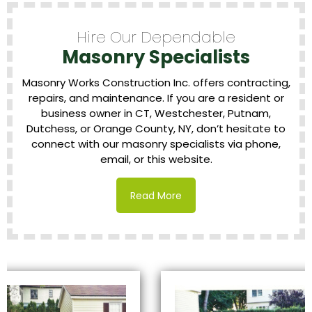
Hire Our Dependable
Masonry Specialists
Masonry Works Construction Inc. offers contracting,
repairs, and maintenance. If you are a resident or
business owner in CT, Westchester, Putnam,
Dutchess, or Orange County, NY, don’t hesitate to
connect with our masonry specialists via phone,
email, or this website.
Read More