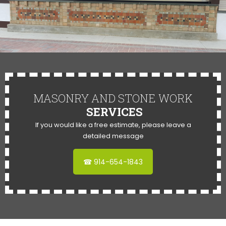
MASONRY AND STONE WORK
SERVICES
If you would like a free estimate, please leave a
detailed message
☎ 914-654-1843