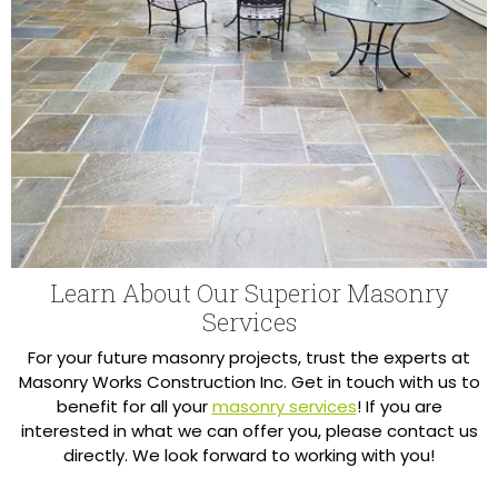
Learn About Our Superior Masonry
Services
For your future masonry projects, trust the experts at
Masonry Works Construction Inc. Get in touch with us to
benefit for all your
masonry services
! If you are
interested in what we can offer you, please contact us
directly. We look forward to working with you!