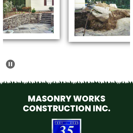
MASONRY WORKS
CONSTRUCTION INC.