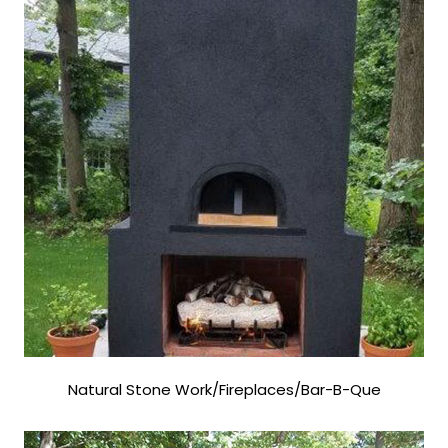
Natural Stone Work/Fireplaces/Bar-B-Que