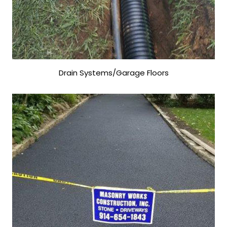
Drain Systems/Garage Floors