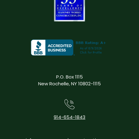
P.O. Box 1115
New Rochelle, NY 10802-1115
914-654-1843