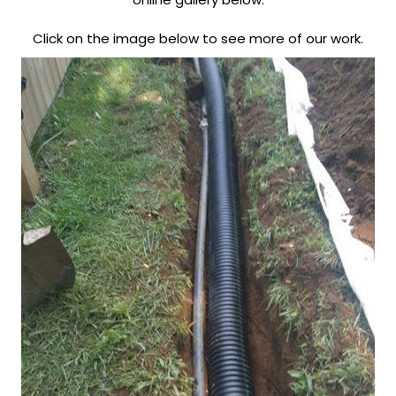
Click on the image below to see more of our work.