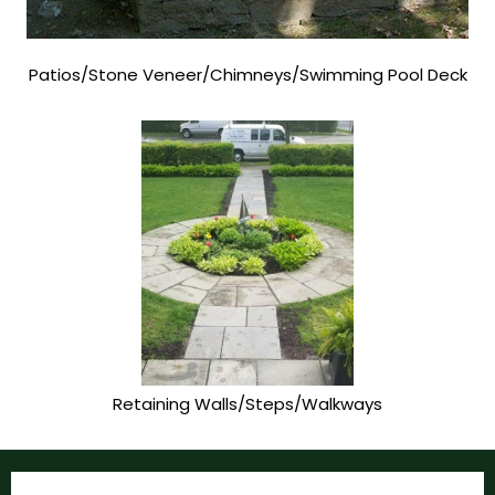
Patios/Stone Veneer/Chimneys/Swimming Pool Deck
Retaining Walls/Steps/Walkways