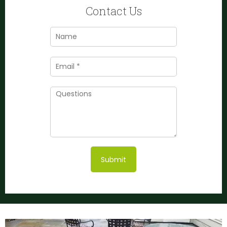
Contact Us
Submit