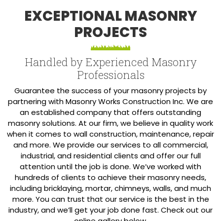
EXCEPTIONAL MASONRY
PROJECTS
Handled by Experienced Masonry
Professionals
Guarantee the success of your masonry projects by
partnering with Masonry Works Construction Inc. We are
an established company that offers outstanding
masonry solutions. At our firm, we believe in quality work
when it comes to wall construction, maintenance, repair
and more. We provide our services to all commercial,
industrial, and residential clients and offer our full
attention until the job is done. We’ve worked with
hundreds of clients to achieve their masonry needs,
including bricklaying, mortar, chimneys, walls, and much
more. You can trust that our service is the best in the
industry, and we’ll get your job done fast. Check out our
online gallery below.