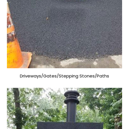
Driveways/Gates/Stepping Stones/Paths